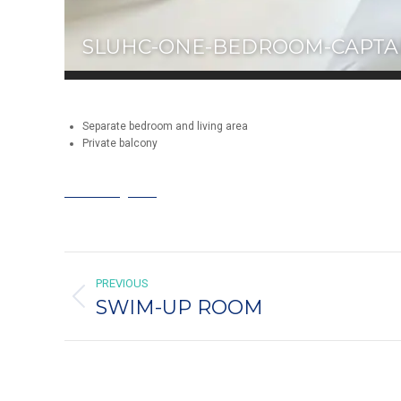
SLUHC-ONE-BEDROOM-CAPTAI
Separate bedroom and living area
Private balcony
Book King Bed
ALBUM
PREVIOUS
NAVIGATION
SWIM-UP ROOM
Previous
album: