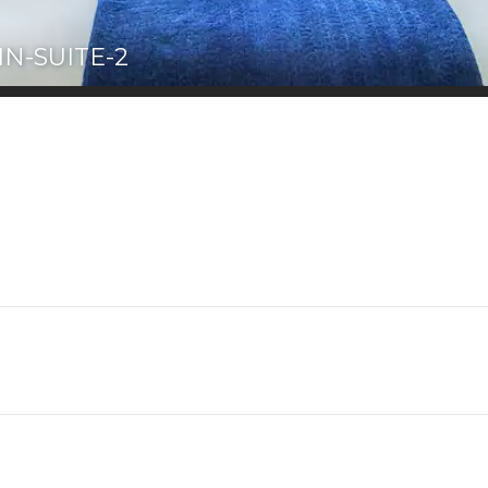
N-SUITE-2