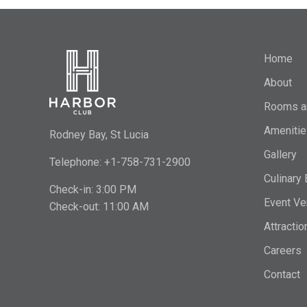
Home
About
Rooms a
Amenitie
Rodney Bay, St Lucia
Gallery
Telephone: +1-758-731-2900
Culinary
Check-in: 3:00 PM
Event Ve
Check-out: 11:00 AM
Attractio
Careers
Contact