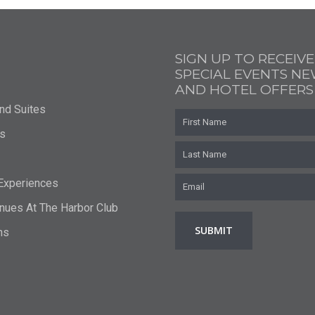
SIGN UP TO RECEIVE
SPECIAL EVENTS N
AND HOTEL OFFERS
nd Suites
First
Name
s
Last
Name
Email
*
 Experiences
nues At The Harbor Club
ns