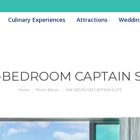
Culinary Experiences
Culinary Experiences
Attractions
Attractions
Weddin
Weddin
-BEDROOM CAPTAIN S
You are here:
Home
Photo Album
ONE-BEDROOM CAPTAIN SUITE