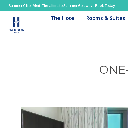
Summer Offer Alert: The Ultimate Summer Getaway - Book Today!
Summer Offer Alert: The Ultimate Summer Getaway - Book Today!
The Hotel
The Hotel
Rooms & Suites
Rooms & Suites
ONE