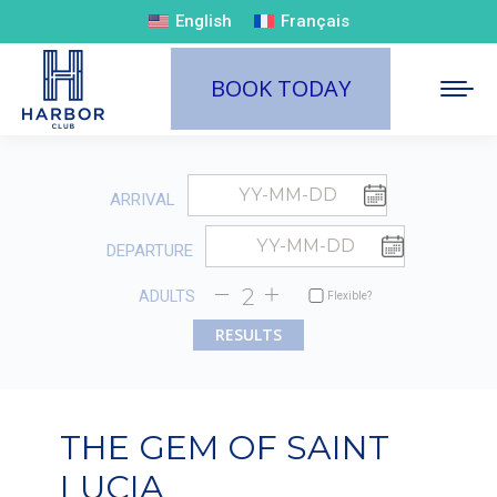
English
Français
BOOK TODAY
ARRIVAL
DEPARTURE
ADULTS
Flexible?
THE GEM OF SAINT
LUCIA