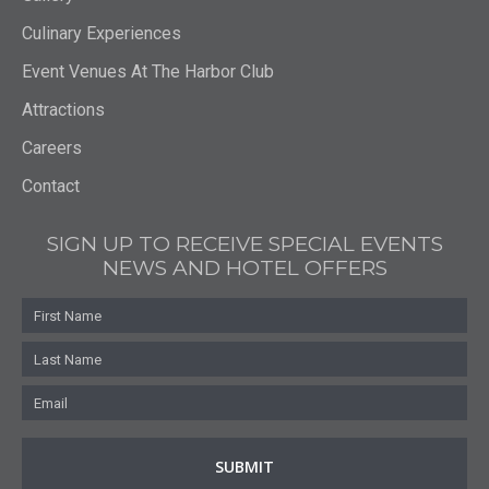
Gallery
Culinary Experiences
Event Venues At The Harbor Club
Attractions
Careers
Contact
SIGN UP TO RECEIVE SPECIAL EVENTS
NEWS AND HOTEL OFFERS
First
Name
Last
Name
Email
*