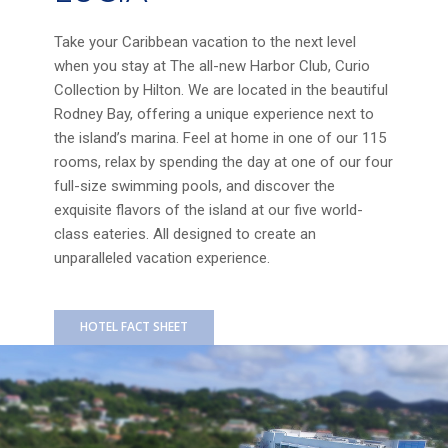
Take your Caribbean vacation to the next level
when you stay at The all-new Harbor Club, Curio
Collection by Hilton. We are located in the beautiful
Rodney Bay, offering a unique experience next to
the island’s marina. Feel at home in one of our 115
rooms, relax by spending the day at one of our four
full-size swimming pools, and discover the
exquisite flavors of the island at our five world-
class eateries. All designed to create an
unparalleled vacation experience.
HOTEL FACT SHEET