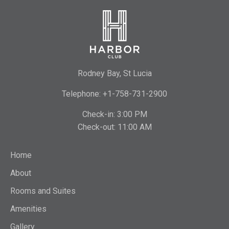
Rodney Bay, St Lucia
Telephone: +1-758-731-2900
Check-in: 3:00 PM
Check-out: 11:00 AM
Home
About
Rooms and Suites
Amenities