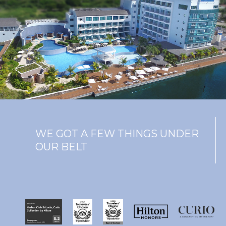
WE GOT A FEW THINGS UNDER
OUR BELT