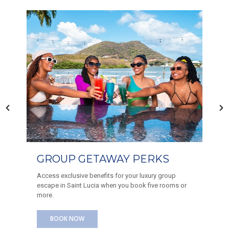
AFTERNOON TEA AT THE
CLUB
Treat yourself to an unforgettable afternoon at the
Harbor Club. Indulge in our Afternoon Tea, featuring
a delightful selection of savory and sweet bites
paired with your favorite beverages.