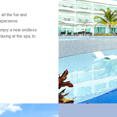
all the fun and
xperience.
enjoy a near endless
axing at the spa, to