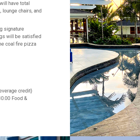
will have total
, lounge chairs, and
ng signature
gs will be satisfied
e coal fire pizza
everage credit)
30.00 Food &