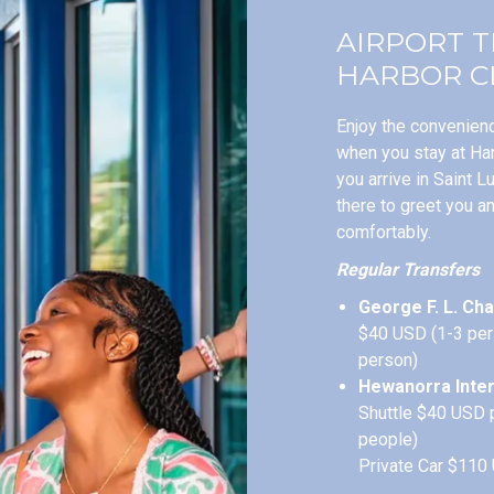
AIRPORT 
HARBOR C
Enjoy the convenienc
when you stay at Ha
you arrive in Saint L
there to greet you a
comfortably.
Regular Transfers
George F. L. Cha
$40 USD (1-3 per
person)
Hewanorra Inter
Shuttle $40 USD 
people)
Private Car $110