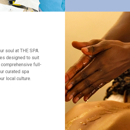
our soul at THE SPA.
ces designed to suit
 comprehensive full-
ur curated spa
r local culture.