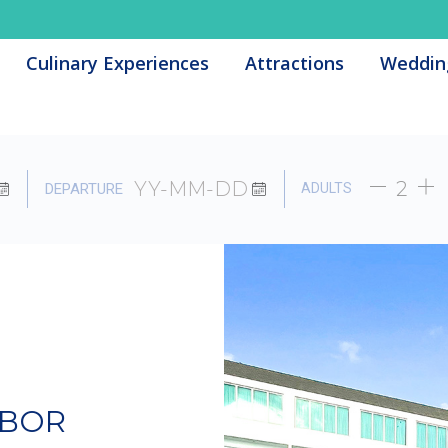
Culinary Experiences
Culinary Experiences
Attractions
Attractions
Weddin
Weddin
ADULTS
DEPARTURE
RBOR