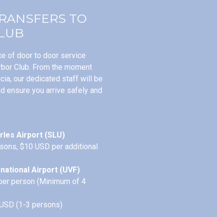
TRANSFERS TO
LUB
e of door to door service
rbor Club. From the moment
ucia, our dedicated staff will be
nd ensure you arrive safely and
rles Airport (SLU)
sons, $10 USD per additional
national Airport (UVF)
per person (Minimum of 4
 USD (1-3 persons)