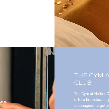
THE GYM 
CLUB
The Gym at Harbor Cl
offers first-class e
is designed to get y