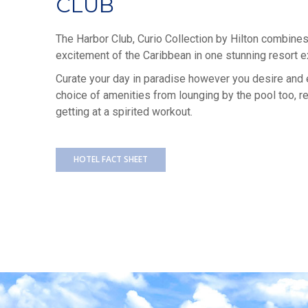
CLUB
The Harbor Club, Curio Collection by Hilton combines 
excitement of the Caribbean in one stunning resort e
Curate your day in paradise however you desire and 
choice of amenities from lounging by the pool too, rel
getting at a spirited workout.
HOTEL FACT SHEET