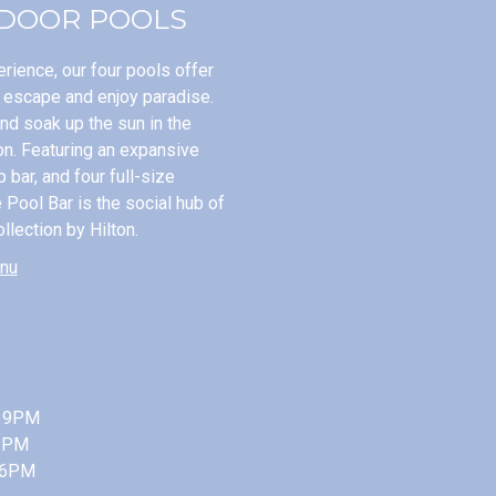
DOOR POOLS
rience, our four pools offer
o escape and enjoy paradise.
and soak up the sun in the
ion. Featuring an expansive
 bar, and four full-size
Pool Bar is the social hub of
llection by Hilton.
nu
o 9PM
11PM
 6PM