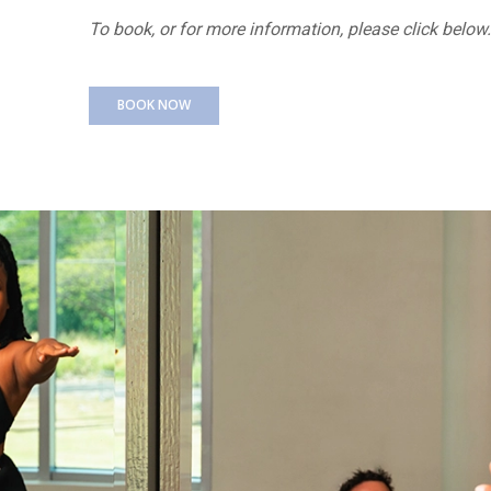
To book, or for more information, please click below.
BOOK NOW