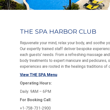
THE SPA HARBOR CLUB
Rejuvenate your mind, relax your body, and soothe y
Our expertly trained staff deliver bespoke experien
each guests’ needs. From a refreshing massage and
body treatments to expert manicure and pedicures, o
experiences are rooted in the healings traditions of ou
View THE SPA Menu
Operating Hours:
Daily: 9AM – 6PM
For Booking Call:
+1-758-731-2900