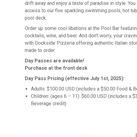
drift away and enjoy a taste of paradise in style. You 
access to our five sparkling swimming pools, hot tub
pool deck.
Order up some cool libations at the Pool Bar featuri
cocktails, wine, and beer. And don’t worry, your cravin
with Dockside Pizzeria offering authentic Italian ston
made to order.
Day Passes are available!
Purchase at the front desk
Day Pass Pricing (effective July 1st, 2025):
Adults: $100.00 USD
(includes a $50.00 Food & B
Children: (ages 6 – 11)
: $60.00 USD
(includes a $
Beverage credit)