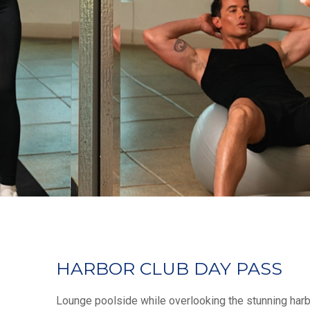
HARBOR CLUB DAY PASS
Lounge poolside while overlooking the stunning harb