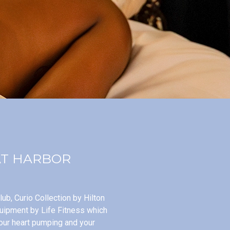
AT HARBOR
ub, Curio Collection by Hilton
quipment by Life Fitness which
our heart pumping and your