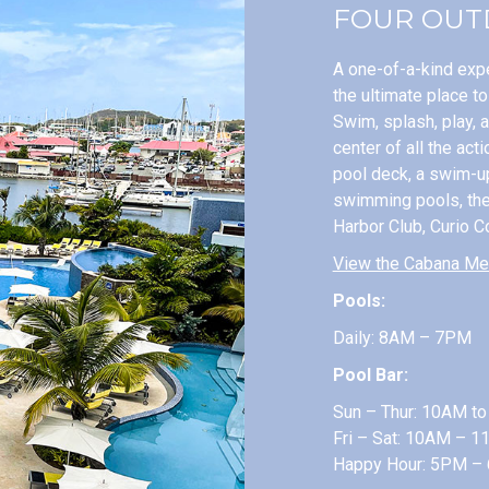
FOUR OUT
A one-of-a-kind expe
the ultimate place t
Swim, splash, play, 
center of all the act
pool deck, a swim-up
swimming pools, the 
Harbor Club, Curio Co
View the Cabana Me
Pools:
Daily: 8AM – 7PM
Pool Bar:
Sun – Thur: 10AM t
Fri – Sat: 10AM – 
Happy Hour: 5PM –