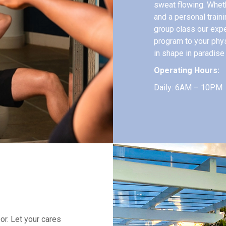
sweat flowing. Whet
and a personal train
group class our exper
program to your phy
in shape in paradise
Operating Hours:
Daily: 6AM – 10PM
or. Let your cares