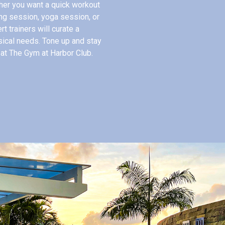
her you want a quick workout
ing session, yoga session, or
t trainers will curate a
sical needs. Tone up and stay
 at The Gym at Harbor Club.