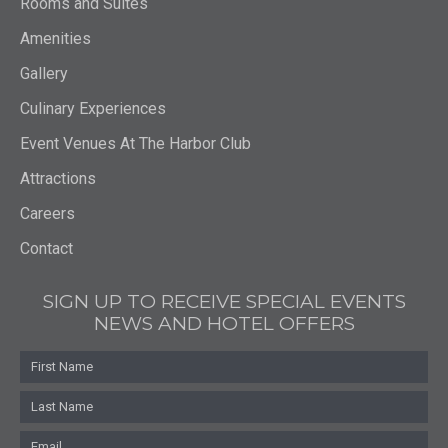
Rooms and Suites
Amenities
Gallery
Culinary Experiences
Event Venues At The Harbor Club
Attractions
Careers
Contact
SIGN UP TO RECEIVE SPECIAL EVENTS
NEWS AND HOTEL OFFERS
First
Name
Last
Name
Email
*