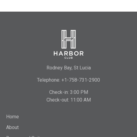
Rodney Bay, St Lucia
Telephone: +1-758-731-2900
Check-in: 3:00 PM
Check-out: 11:00 AM
Home
About