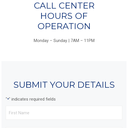
CALL CENTER
HOURS OF
OPERATION
Monday – Sunday | 7AM – 11PM
SUBMIT YOUR DETAILS
"
" indicates required fields
*
First
Name
*