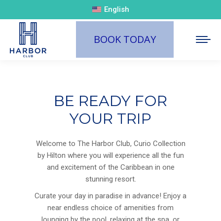
English
BOOK TODAY
BE READY FOR
YOUR TRIP
Welcome to The Harbor Club, Curio Collection
by Hilton where you will experience all the fun
and excitement of the Caribbean in one
stunning resort.
Curate your day in paradise in advance! Enjoy a
near endless choice of amenities from
lounging by the pool, relaxing at the spa, or