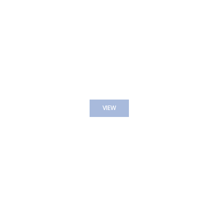
THE SPA MENU
VIEW