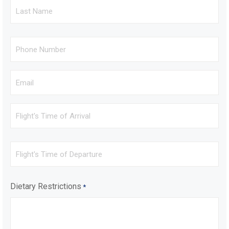
Last
Name
*
Phone
*
Email
*
Flight's
Time
of
Arrival
Flight's
Time
of
Departure
Dietary Restrictions
*