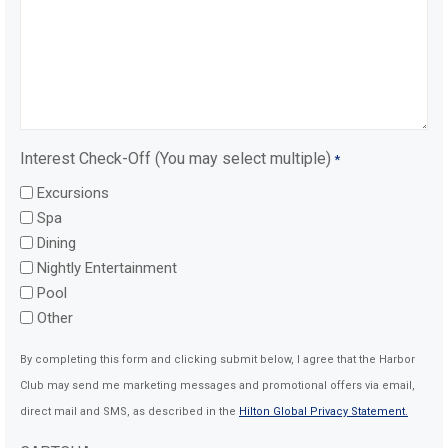
Interest Check-Off (You may select multiple)
*
Excursions
Spa
Dining
Nightly Entertainment
Pool
Other
By completing this form and clicking submit below, I agree that the Harbor
Club may send me marketing messages and promotional offers via email,
direct mail and SMS, as described in the
Hilton Global Privacy Statement.