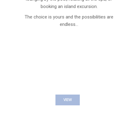
booking an island excursion.
The choice is yours and the possibilities are
endless…
EXCURSION EXPERIENCES
VIEW