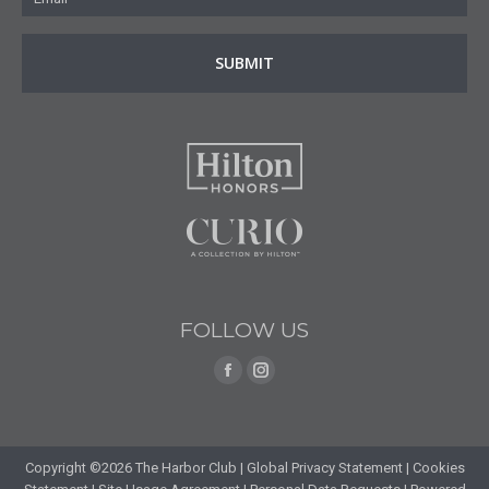
FOLLOW US
Find us on:
Facebook
Instagram
page
page
opens
opens
in
in
Copyright ©2026 The Harbor Club |
Global Privacy Statement
|
Cookies