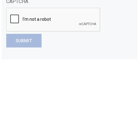
CAPTCHA