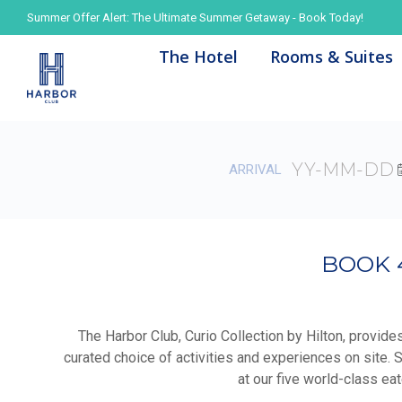
Summer Offer Alert: The Ultimate Summer Getaway - Book Today!
Summer Offer Alert: The Ultimate Summer Getaway - Book Today!
The Hotel
The Hotel
Rooms & Suites
Rooms & Suites
ARRIVAL
BOOK 
The Harbor Club, Curio Collection by Hilton, provide
curated choice of activities and experiences on site. 
at our five world-class ea