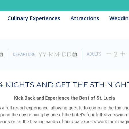
Culinary Experiences
Culinary Experiences
Attractions
Attractions
Weddin
Weddin
ADULTS
DEPARTURE
4 NIGHTS AND GET THE 5TH NIGHT
Kick Back and Experience the Best of St. Lucia
s a full resort experience, allowing guests to combine the fun an
Spend the day relaxing by one of the hotel’s four full-size swimmi
teries or let the healing hands of our spa experts work their magi