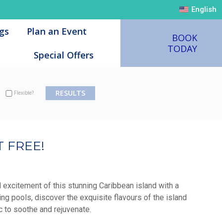
English
English
gs
gs
Plan an Event
Plan an Event
BOOK
BOOK
TODAY
TODAY
Special Offers
Special Offers
Flexible?
 FREE!
d excitement of this stunning Caribbean island with a
ng pools, discover the exquisite flavours of the island
c to soothe and rejuvenate.