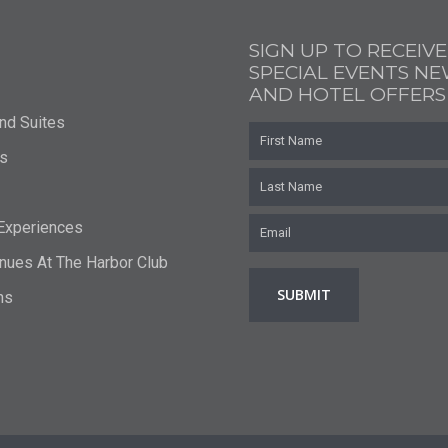
SIGN UP TO RECEIVE
SPECIAL EVENTS N
AND HOTEL OFFERS
nd Suites
First
Name
s
Last
Name
Email
*
 Experiences
nues At The Harbor Club
ns