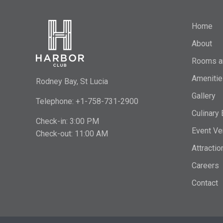
Home
About
Rooms a
Amenitie
Rodney Bay, St Lucia
Gallery
Telephone: +1-758-731-2900
Culinary
Check-in: 3:00 PM
Event Ve
Check-out: 11:00 AM
Attractio
Careers
Contact