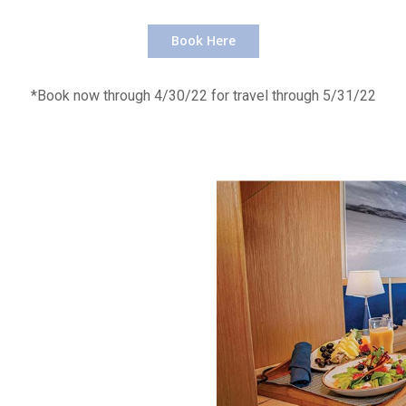
Book Here
*Book now through 4/30/22 for travel through 5/31/22